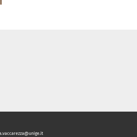
ia.vaccarezza@unige.it