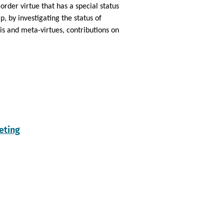
order virtue that has a special status
p, by investigating the status of
is and meta-virtues, contributions on
eting