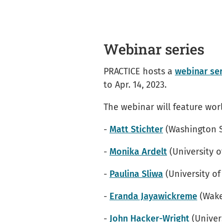
Webinar series
PRACTICE hosts a
webinar se
to Apr. 14, 2023.
The webinar will feature worl
-
Matt Stichter
(Washington S
-
Monika Ardelt
(University o
-
Paulina Sliwa
(University of
-
Eranda Jayawickreme
(Wake
-
John Hacker-Wright
(Univer