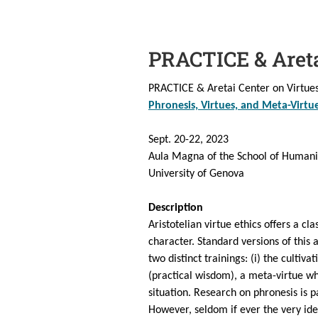
PRACTICE & Aret
PRACTICE & Aretai Center on Virtues 
Phronesis, Virtues, and Meta-Virtu
Sept. 20-22, 2023
Aula Magna of the School of Humani
University of Genova
Description
Aristotelian virtue ethics offers a cl
character. Standard versions of this
two distinct trainings: (i) the cultiv
(practical wisdom), a meta-virtue wh
situation. Research on phronesis is p
However, seldom if ever the very idea