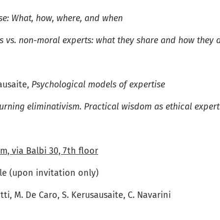
ise: What, how, where, and when
s vs. non-moral experts: what they share and how they d
ausaite,
Psychological models of expertise
urning eliminativism. Practical wisdom as ethical expert
m, via Balbi 30, 7th floor
e (upon invitation only)
etti, M. De Caro, S. Kerusausaite, C. Navarini