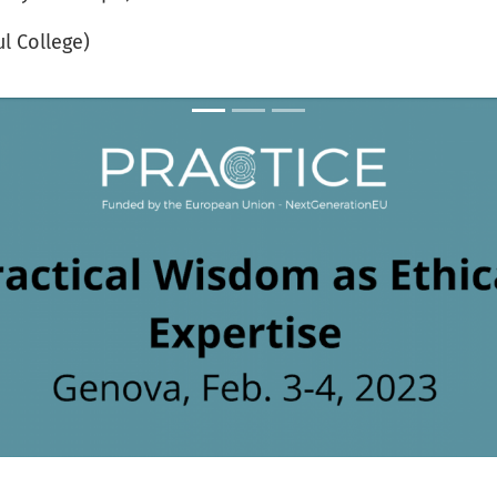
ul College)
PRACTICE launching workshop