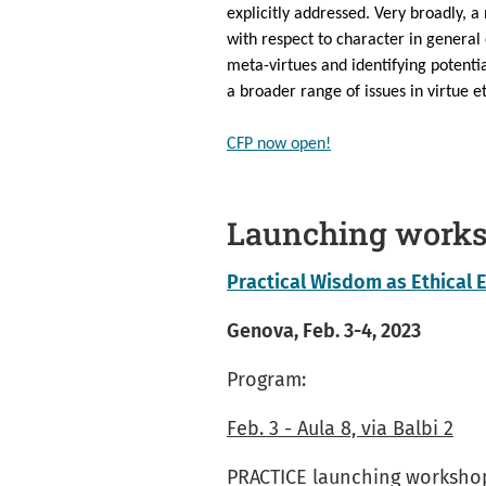
explicitly addressed. Very broadly, a
with respect to character in general o
meta-virtues and identifying potenti
a broader range of issues in virtue e
CFP now open!
Launching work
Practical Wisdom as Ethical 
Genova, Feb. 3-4, 2023
Program:
Feb. 3 - Aula 8, via Balbi 2
PRACTICE launching worksho