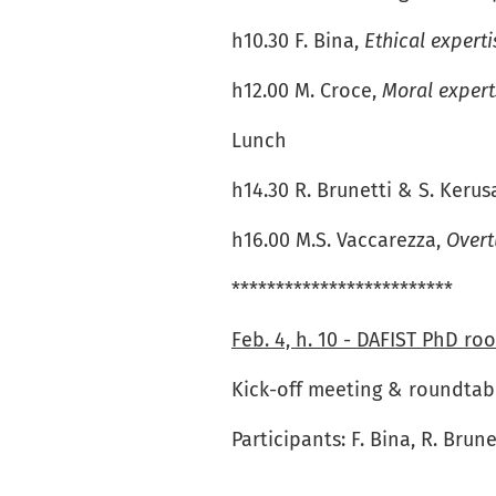
h10.30 F. Bina,
Ethical expert
h12.00 M. Croce,
Moral expert
Lunch
h14.30 R. Brunetti & S. Kerus
h16.00 M.S. Vaccarezza,
Overt
*************************
Feb. 4, h. 10 - DAFIST PhD roo
Kick-off meeting & roundtabl
Participants: F. Bina, R. Brun