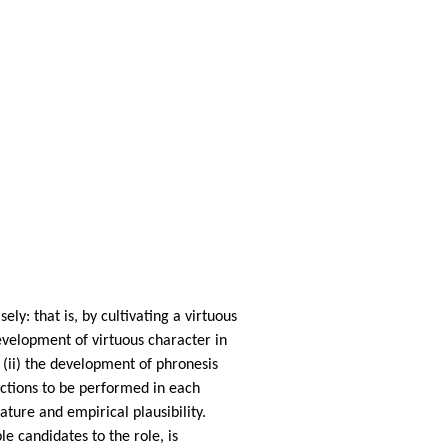
ely: that is, by cultivating a virtuous
development of virtuous character in
; (ii) the development of phronesis
actions to be performed in each
ature and empirical plausibility.
e candidates to the role, is