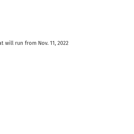
at will run from Nov. 11, 2022