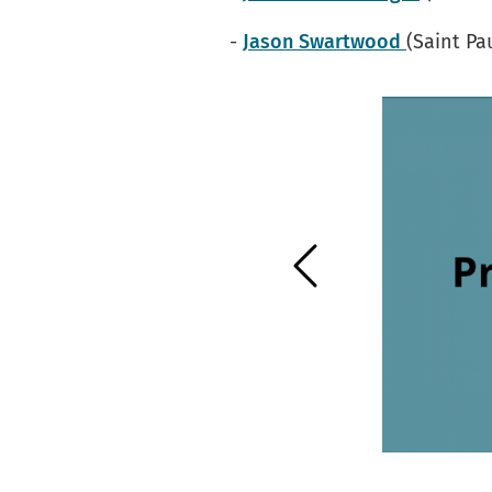
-
Jason Swartwood
(Saint Pa
Previous