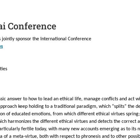
ai Conference
jointly sponsor the International Conference
es
ties
assic answer to how to lead an ethical life, manage conflicts and act wis
 approach keep holding to a traditional paradigm, which “splits” the 
ation of educated emotions, from which different ethical virtues spring
ich harmonizes the different ethical virtues and detects the correct 
articularly fertile today, with many new accounts emerging as to its n
 of a meta-virtue, both with respect to phronesis and to other possibl