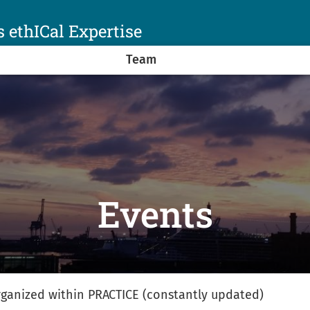
 ethICal Expertise
Team
Events
 organized within PRACTICE (constantly updated)