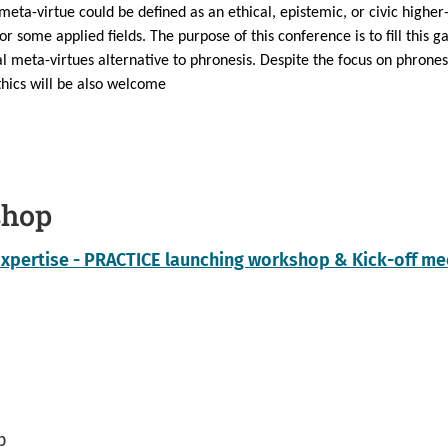
 meta-virtue could be defined as an ethical, epistemic, or civic higher-
r some applied fields. The purpose of this conference is to fill this ga
al meta-virtues alternative to phronesis. Despite the focus on phrones
thics will be also welcome
shop
Expertise - PRACTICE launching workshop & Kick-off me
p