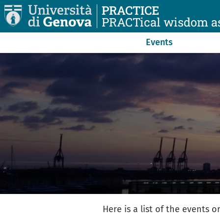
Skip to main content
PRACTICE
PRACTical wisdom as
Navigazione principale
Events
Here is a list of the events