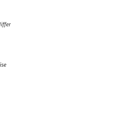
iffer
ise