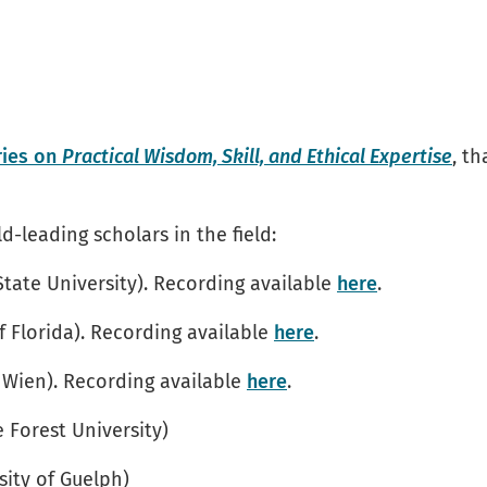
ries on
Practical Wisdom, Skill, and Ethical Expertise
, th
d-leading scholars in the field:
tate University). Recording available
here
.
f Florida). Recording available
here
.
 Wien). Recording available
here
.
 Forest University)
sity of Guelph)