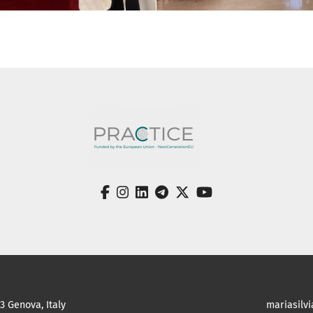
facebook
instagram
linkedin
telegram
twitter
youtube
23 Genova, Italy
mariasilv