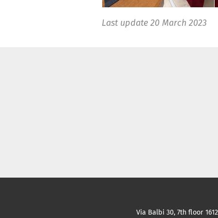
Last update
20 March 2023
Via Balbi 30, 7th floor 161